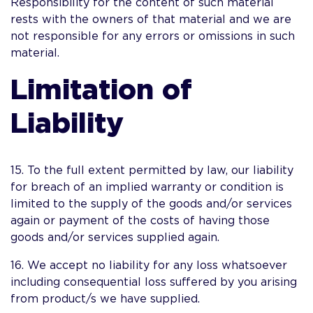
Responsibility for the content of such material
rests with the owners of that material and we are
not responsible for any errors or omissions in such
material.
Limitation of
Liability
15. To the full extent permitted by law, our liability
for breach of an implied warranty or condition is
limited to the supply of the goods and/or services
again or payment of the costs of having those
goods and/or services supplied again.
16. We accept no liability for any loss whatsoever
including consequential loss suffered by you arising
from product/s we have supplied.