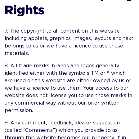
Rights
7. The copyright to all content on this website
including applets, graphics, images, layouts and text
belongs to us or we have a licence to use those
materials.
8. All trade marks, brands and logos generally
identified either with the symbols TM or ® which
are used on this website are either owned by us or
we have a licence to use them. Your access to our
website does not license you to use those marks in
any commercial way without our prior written
permission.
9. Any comment, feedback, idea or suggestion
(called “Comments”) which you provide to us
through this website becomes our property. If in