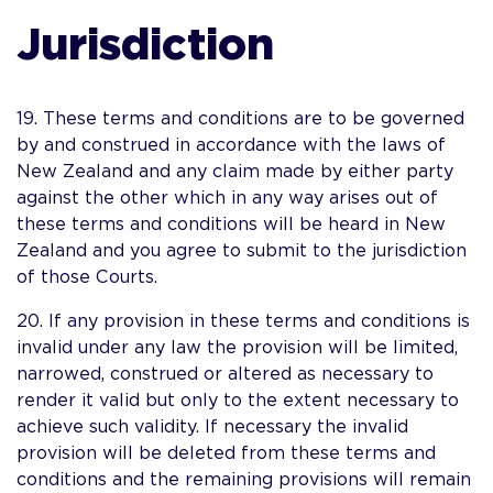
Jurisdiction
19. These terms and conditions are to be governed
by and construed in accordance with the laws of
New Zealand and any claim made by either party
against the other which in any way arises out of
these terms and conditions will be heard in New
Zealand and you agree to submit to the jurisdiction
of those Courts.
20. If any provision in these terms and conditions is
invalid under any law the provision will be limited,
narrowed, construed or altered as necessary to
render it valid but only to the extent necessary to
achieve such validity. If necessary the invalid
provision will be deleted from these terms and
conditions and the remaining provisions will remain