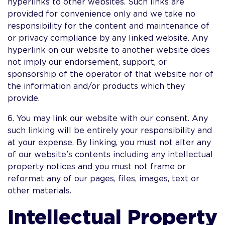
hyperlinks to other websites. Such links are
provided for convenience only and we take no
responsibility for the content and maintenance of
or privacy compliance by any linked website. Any
hyperlink on our website to another website does
not imply our endorsement, support, or
sponsorship of the operator of that website nor of
the information and/or products which they
provide.
6. You may link our website with our consent. Any
such linking will be entirely your responsibility and
at your expense. By linking, you must not alter any
of our website's contents including any intellectual
property notices and you must not frame or
reformat any of our pages, files, images, text or
other materials.
Intellectual Property