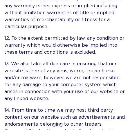
any warranty either express or implied including
without limitation warranties of title or implied
warranties of merchantability or fitness for a
particular purpose.
12. To the extent permitted by law, any condition or
warranty which would otherwise be implied into
these terms and conditions is excluded.
13. We also take all due care in ensuring that our
website is free of any virus, worm, Trojan horse
and/or malware, however we are not responsible
for any damage to your computer system which
arises in connection with your use of our website or
any linked website.
14. From time to time we may host third party
content on our website such as advertisements and
endorsements belonging to other traders.