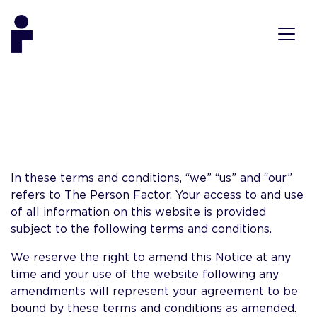
In these terms and conditions, “we” “us” and “our”
refers to The Person Factor. Your access to and use
of all information on this website is provided
subject to the following terms and conditions.
We reserve the right to amend this Notice at any
time and your use of the website following any
amendments will represent your agreement to be
bound by these terms and conditions as amended.