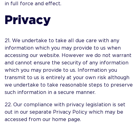
in full force and effect.
Privacy
21. We undertake to take all due care with any
information which you may provide to us when
accessing our website. However we do not warrant
and cannot ensure the security of any information
which you may provide to us. Information you
transmit to us is entirely at your own risk although
we undertake to take reasonable steps to preserve
such information in a secure manner.
22. Our compliance with privacy legislation is set
out in our separate Privacy Policy which may be
accessed from our home page.