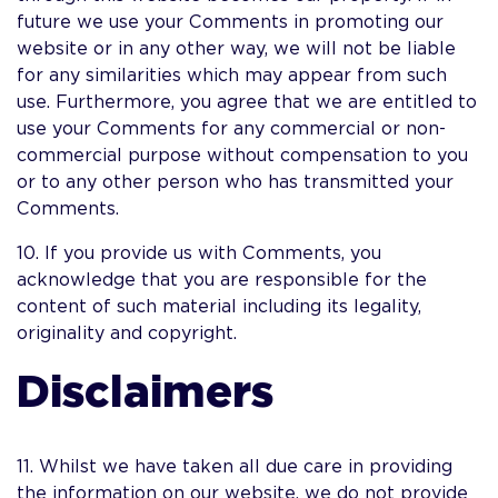
future we use your Comments in promoting our
website or in any other way, we will not be liable
for any similarities which may appear from such
use. Furthermore, you agree that we are entitled to
use your Comments for any commercial or non-
commercial purpose without compensation to you
or to any other person who has transmitted your
Comments.
10. If you provide us with Comments, you
acknowledge that you are responsible for the
content of such material including its legality,
originality and copyright.
Disclaimers
11. Whilst we have taken all due care in providing
the information on our website, we do not provide