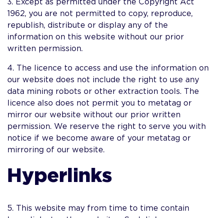
3. Except as permitted under the Copyright Act
1962, you are not permitted to copy, reproduce,
republish, distribute or display any of the
information on this website without our prior
written permission.
4. The licence to access and use the information on
our website does not include the right to use any
data mining robots or other extraction tools. The
licence also does not permit you to metatag or
mirror our website without our prior written
permission. We reserve the right to serve you with
notice if we become aware of your metatag or
mirroring of our website.
Hyperlinks
5. This website may from time to time contain