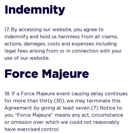
Indemnity
17. By accessing our website, you agree to
indemnify and hold us harmless from all claims,
actions, damages, costs and expenses including
legal fees arising from or in connection with your
use of our website.
Force Majeure
18. If a Force Majeure event causing delay continues
for more than thirty (30), we may terminate this
Agreement by giving at least seven (7) Notice to
you. “Force Majeure” means any act, circumstance
or omission over which we could not reasonably
have exercised control.