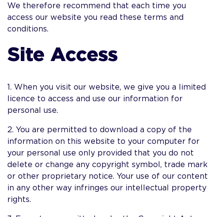
We therefore recommend that each time you
access our website you read these terms and
conditions.
Site Access
1. When you visit our website, we give you a limited
licence to access and use our information for
personal use.
2. You are permitted to download a copy of the
information on this website to your computer for
your personal use only provided that you do not
delete or change any copyright symbol, trade mark
or other proprietary notice. Your use of our content
in any other way infringes our intellectual property
rights.