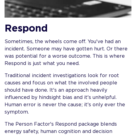
Respond
Sometimes, the wheels come off. You've had an
incident. Someone may have gotten hurt. Or there
was potential for a worse outcome. This is where
Respond is just what you need.
Traditional incident investigations look for root
causes and focus on what the involved people
should have done. It's an approach heavily
influenced by hindsight bias and it's unhelpful.
Human error is never the cause; it's only ever the
symptom.
The Person Factor's Respond package blends
energy safety, human cognition and decision