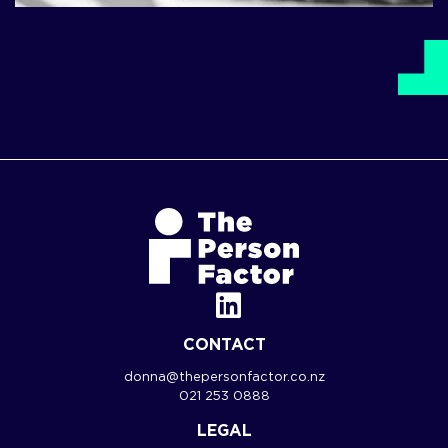
CONTACT
donna@thepersonfactor.co.nz
021 253 0888
LEGAL