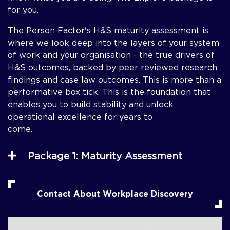
for you.
The Person Factor's H&S maturity assessment is
where we look deep into the layers of your system
of work and your organisation - the true drivers of
H&S outcomes, backed by peer reviewed research
findings and case law outcomes. This is more than a
performative box tick. This is the foundation that
enables you to build stability and unlock
operational excellence for years to
come
Package 1: Maturity Assessment
Contact About Workplace Discovery