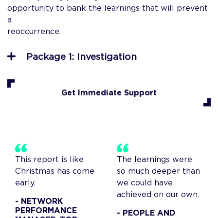
opportunity to bank the learnings that will prevent
a
reoccurrenc
Package 1: Investigation
Get Immediate Support
This report is like
The learnings were
Christmas has come
so much deeper than
early.
we could have
achieved on our own.
- NETWORK
PERFORMANCE
- PEOPLE AND