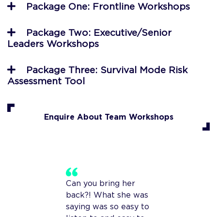
Package One: Frontline Workshops
Package Two: Executive/Senior
Leaders Workshops
Package Three: Survival Mode Risk
Assessment Tool
Enquire About Team Workshops
Can you bring her
back?! What she was
saying was so easy to