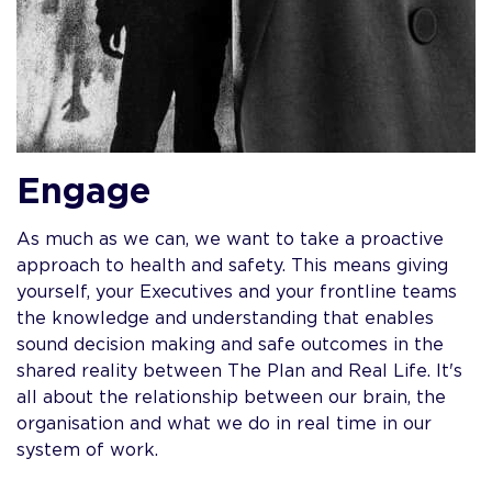
Engage
As much as we can, we want to take a proactive
approach to health and safety. This means giving
yourself, your Executives and your frontline teams
the knowledge and understanding that enables
sound decision making and safe outcomes in the
shared reality between The Plan and Real Life. It's
all about the relationship between our brain, the
organisation and what we do in real time in our
system of work.