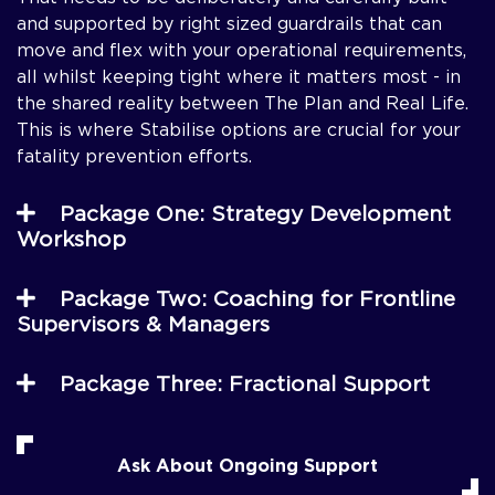
and supported by right sized guardrails that can
move and flex with your operational requirements,
all whilst keeping tight where it matters most - in
the shared reality between The Plan and Real Life.
This is where Stabilise options are crucial for your
fatality prevention efforts.
Package One: Strategy Development
Workshop
Package Two: Coaching for Frontline
Supervisors & Managers
Package Three: Fractional Support
Ask About Ongoing Support