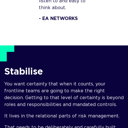
listen to and easy to
think about.
- EA NETWORKS
Stabilise
You want certainty that when it counts, your
frontline teams are going to make the right
decision. Getting to that level of certainty is beyond
roles and responsibilities and mandated controls.
It lives in the relational parts of risk management.
That needs to be deliberately and carefully built