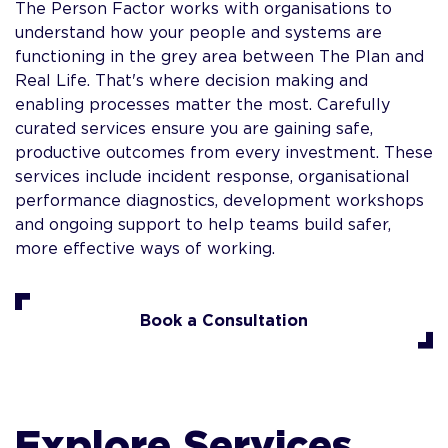
The Person Factor works with organisations to
understand how your people and systems are
functioning in the grey area between The Plan and
Real Life. That's where decision making and
enabling processes matter the most. Carefully
curated services ensure you are gaining safe,
productive outcomes from every investment. These
services include incident response, organisational
performance diagnostics, development workshops
and ongoing support to help teams build safer,
more effective ways of working.
Book a Consultation
Explore Services