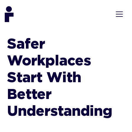
Safer
Workplaces
Start With
Better
Understanding