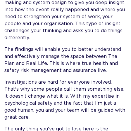
making and system design to give you deep insight
into how the event really happened and where you
need to strengthen your system of work, your
people and your organisation. This type of insight
challenges your thinking and asks you to do things
differentl
The findings will enable you to better understand
and effectively manage the space between The
Plan and Real Life. This is where true health and
safety risk management and assurance live.
Investigations are hard for everyone involved.
That's why some people call them something else.
It doesn't change what it is. With my expertise in
psychological safety and the fact that I'm just a
good human, you and your team will be guided with
great care.
The only thing you've got to lose here is the