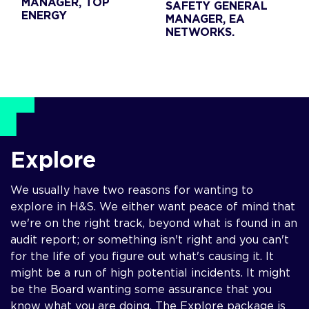
MANAGER, TOP
SAFETY GENERAL
ENERGY
MANAGER, EA
NETWORKS.
Explore
We usually have two reasons for wanting to
explore in H&S. We either want peace of mind that
we're on the right track, beyond what is found in an
audit report; or something isn't right and you can't
for the life of you figure out what's causing it. It
might be a run of high potential incidents. It might
be the Board wanting some assurance that you
know what you are doing. The Explore package is